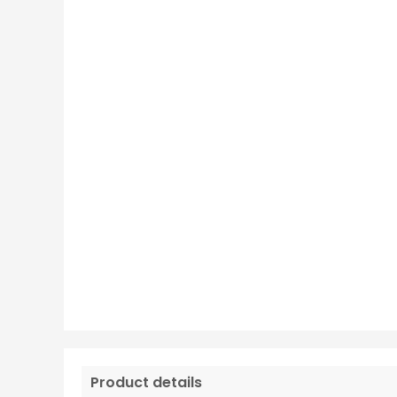
Product details