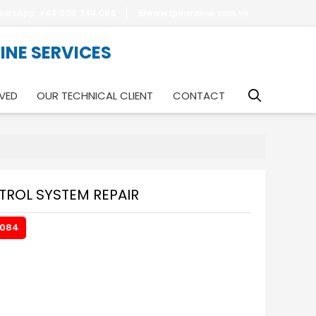
hatsApp: +84.908.344.084
www.tpmaritime.com.vn
RINE SERVICES
VED
OUR TECHNICAL CLIENT
CONTACT
ROL SYSTEM REPAIR
.084