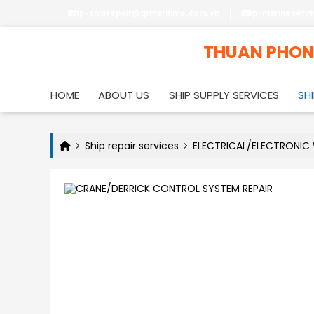
tp-shiprepair@tpmaritime.com.vn
tp-marineserv
THUAN PHO
HOME
ABOUT US
SHIP SUPPLY SERVICES
SHI
Ship repair services
ELECTRICAL/ELECTRONIC