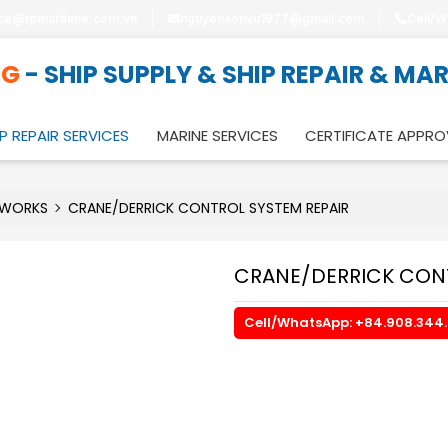
ice@tpmaritime.com.vn
nguyensonvu1977@gmail.com
Cell/W
NG
- SHIP SUPPLY & SHIP REPAIR & MA
P REPAIR SERVICES
MARINE SERVICES
CERTIFICATE APPRO
 WORKS
CRANE/DERRICK CONTROL SYSTEM REPAIR
CRANE/DERRICK CONT
Cell/WhatsApp: +84.908.344