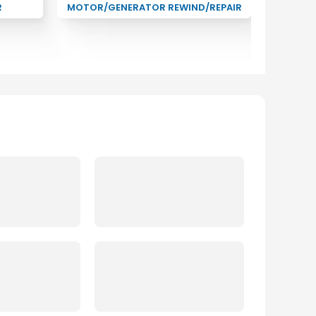
R
MOTOR/GENERATOR REWIND/REPAIR