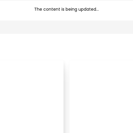
The content is being updated...