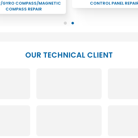
R/GYRO COMPASS/MAGNETIC
CONTROL PANEL REPAI
COMPASS REPAIR
OUR TECHNICAL CLIENT