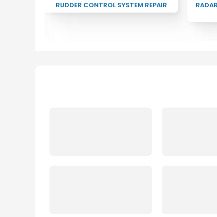
CTRONIC
RUDDER CONTROL SYSTEM REPAIR
RADA