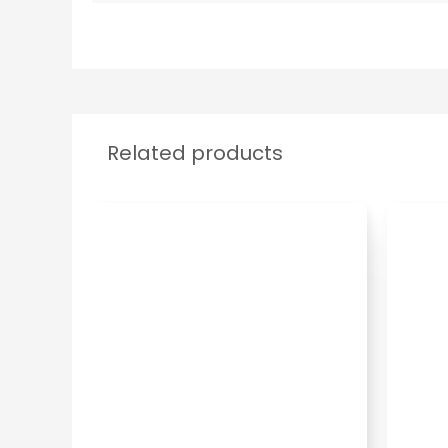
Related products