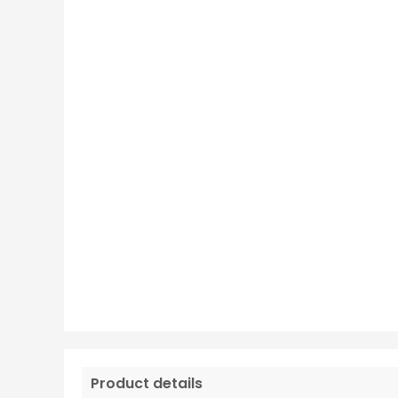
Product details