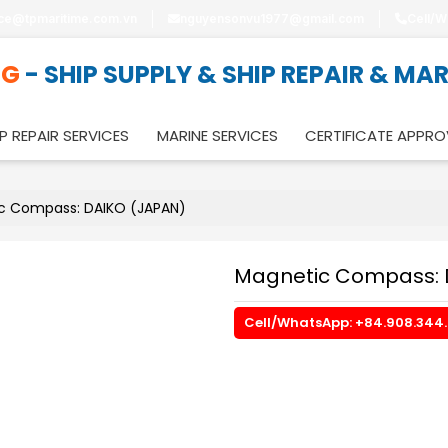
ice@tpmaritime.com.vn
nguyensonvu1977@gmail.com
Cell/W
NG
- SHIP SUPPLY & SHIP REPAIR & MA
P REPAIR SERVICES
MARINE SERVICES
CERTIFICATE APPRO
c Compass: DAIKO (JAPAN)
Magnetic Compass: 
Cell/WhatsApp: +84.908.344