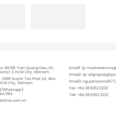
ce: 80/85 Tran Quang Dieu Str,
Email1: tp-marineservic
istrict 3, HCM City, Vietnam.
Email2: tp-shiprepair@tp
: 2365 Huynh Tan Phat Str, Nha
Email3: nguyensonvu197
HCM City, Vietnam.
Fax: +84.28.6262.3232
ll/Whatsapp):
344.084
Tell: +84.28.6262.3232
ritime.com.vn