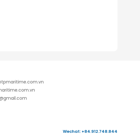
e@tpmaritime.com.vn
maritime.com.vn
7@gmail.com
Wechat: +84.912.748.844