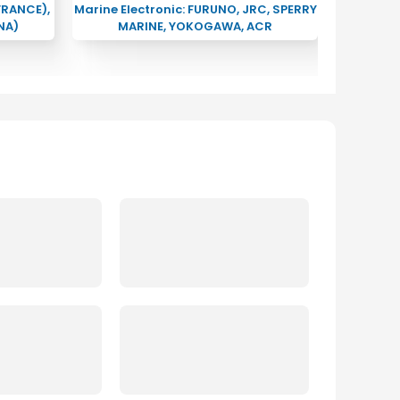
FRANCE),
Marine Electronic: FURUNO, JRC, SPERRY
NA)
MARINE, YOKOGAWA, ACR