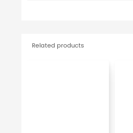
Related products