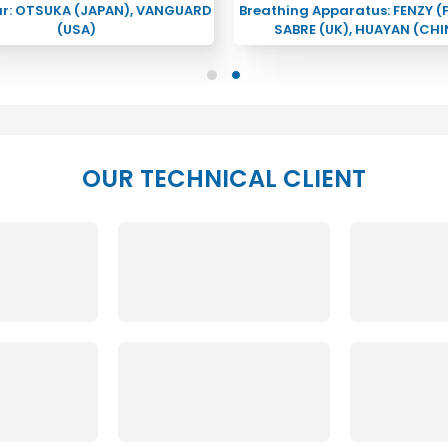
ar: OTSUKA (JAPAN), VANGUARD
Breathing Apparatus: FENZY (
(USA)
SABRE (UK), HUAYAN (CHI
OUR TECHNICAL CLIENT