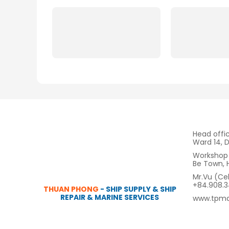
Head offi
Ward 14, D
Workshop 
Be Town, 
Mr.Vu (Ce
+84.908.
THUAN PHONG
- SHIP SUPPLY & SHIP
REPAIR & MARINE SERVICES
www.tpma