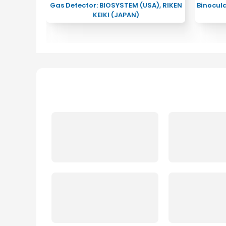
RIGHSTAR
Gas Detector: BIOSYSTEM (USA), RIKEN
Binocul
KEIKI (JAPAN)