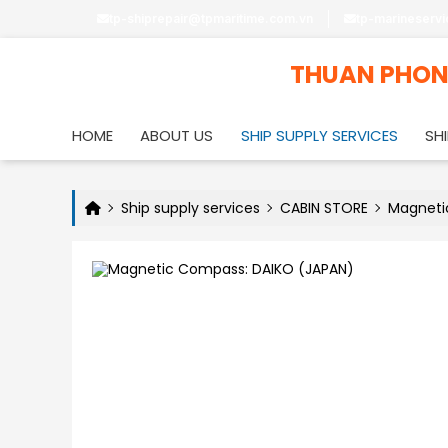
tp-shiprepair@tpmaritime.com.vn
tp-marineserv
THUAN PHO
HOME
ABOUT US
SHIP SUPPLY SERVICES
SHI
Ship supply services
CABIN STORE
Magneti