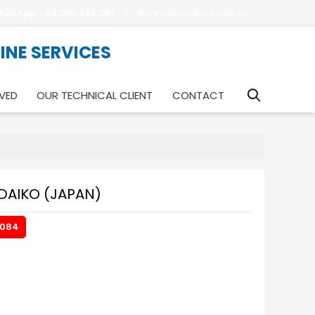
hatsApp: +84.908.344.084
www.tpmaritime.com.vn
RINE SERVICES
VED
OUR TECHNICAL CLIENT
CONTACT
DAIKO (JAPAN)
.084