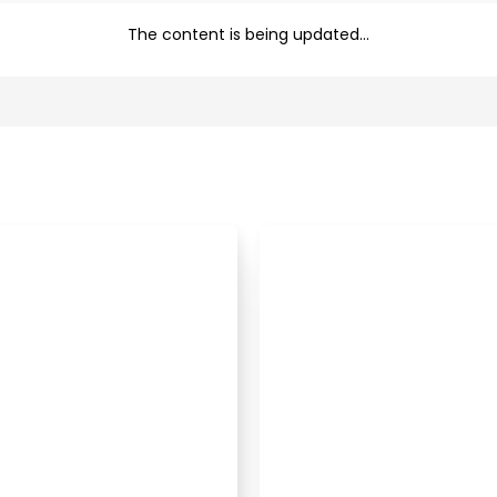
The content is being updated...