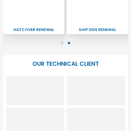
HATCOVER RENEWAL
SHIP SIDE RENEWAL
OUR TECHNICAL CLIENT