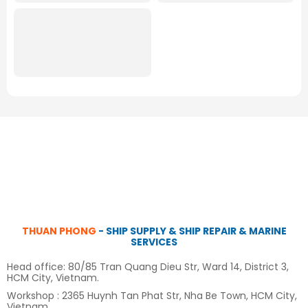
THUAN PHONG
- SHIP SUPPLY & SHIP REPAIR & MARINE
SERVICES
Head office: 80/85 Tran Quang Dieu Str, Ward 14, District 3,
HCM City, Vietnam.
Workshop : 2365 Huynh Tan Phat Str, Nha Be Town, HCM City,
Vietnam.