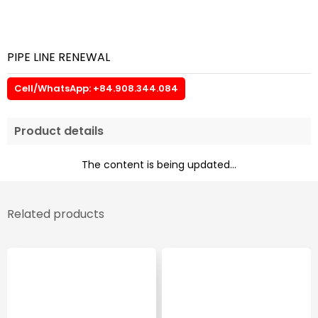
PIPE LINE RENEWAL
Cell/WhatsApp: +84.908.344.084
Product details
The content is being updated...
Related products