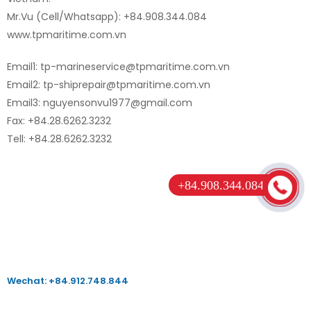
Mr.Vu (Cell/Whatsapp): +84.908.344.084
www.tpmaritime.com.vn
Email1: tp-marineservice@tpmaritime.com.vn
Email2: tp-shiprepair@tpmaritime.com.vn
Email3: nguyensonvu1977@gmail.com
Fax: +84.28.6262.3232
Tell: +84.28.6262.3232
+84.908.344.084
Wechat: +84.912.748.844