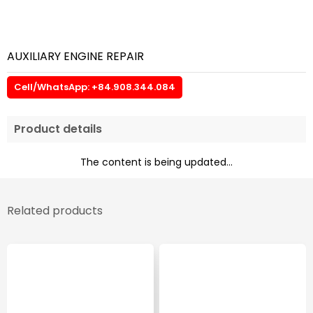
AUXILIARY ENGINE REPAIR
Cell/WhatsApp: +84.908.344.084
Product details
The content is being updated...
Related products