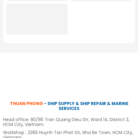
THUAN PHONG
- SHIP SUPPLY & SHIP REPAIR & MARINE
SERVICES
Head office: 80/85 Tran Quang Dieu Str, Ward 14, District 3,
HCM City, Vietnam.
Workshop : 2365 Huynh Tan Phat Str, Nha Be Town, HCM City,
Vietnam.