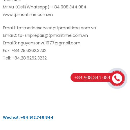
Mr.Vu (Cell/Whatsapp): +84.908.344.084
www.tpmaritime.com.vn
Email1: tp-marineservice@tpmaritime.com.vn
Email2: tp-shiprepair@tpmaritime.com.vn
Email3: nguyensonvu1977@gmail.com
Fax: +84.28.6262.3232
Tell: +84.28.6262.3232
+84.908.344.084
Wechat: +84.912.748.844