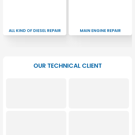
ALL KIND OF DIESEL REPAIR
MAIN ENGINE REPAIR
OUR TECHNICAL CLIENT