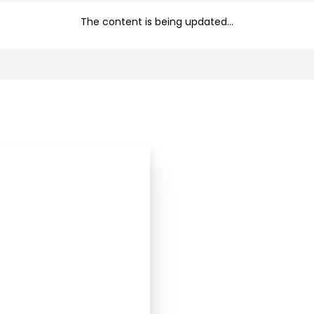
The content is being updated...