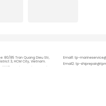
ce: 80/85 Tran Quang Dieu Str,
Email1: tp-marineservic
istrict 3, HCM City, Vietnam.
Email2: tp-shiprepair@tp
: 2365 Huynh Tan Phat Str, Nha
Email3: nguyensonvu197
HCM City, Vietnam.
Fax: +84.28.6262.3232
ll/Whatsapp):
344.084
Tell: +84.28.6262.3232
ritime.com.vn