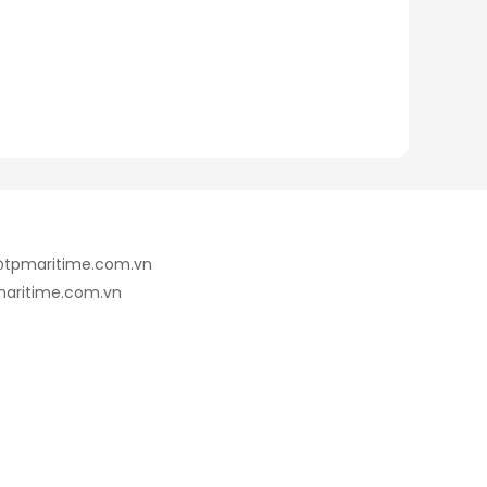
e@tpmaritime.com.vn
maritime.com.vn
7@gmail.com
Wechat: +84.912.748.844