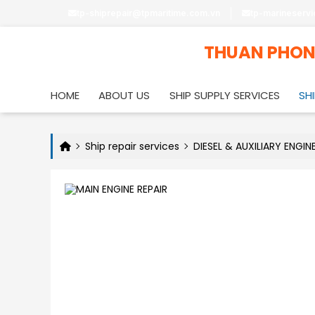
tp-shiprepair@tpmaritime.com.vn
tp-marineserv
THUAN PHO
HOME
ABOUT US
SHIP SUPPLY SERVICES
SHI
Ship repair services
DIESEL & AUXILIARY ENGIN