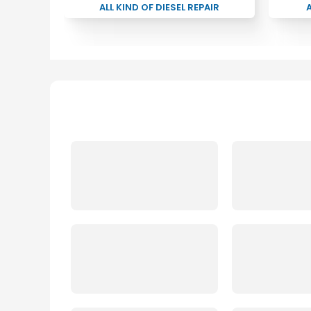
ALL KIND OF DIESEL REPAIR
A