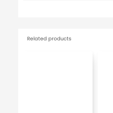
Related products