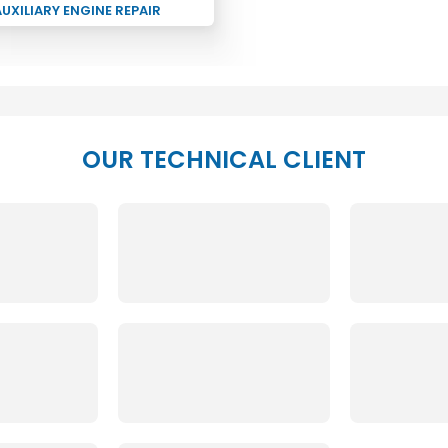
UXILIARY ENGINE REPAIR
OUR TECHNICAL CLIENT