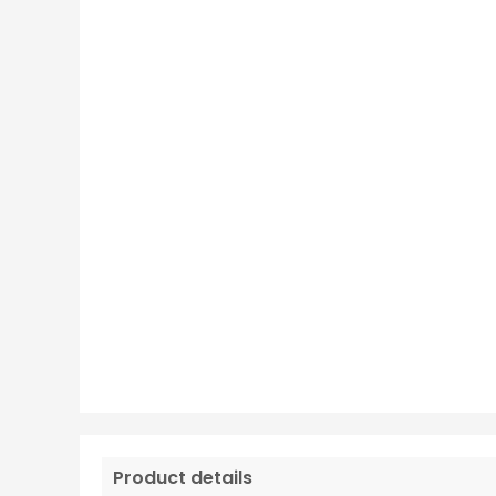
Product details