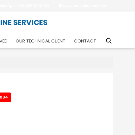
hatsApp: +84.908.344.084
www.tpmaritime.com.vn
RINE SERVICES
VED
OUR TECHNICAL CLIENT
CONTACT
.084