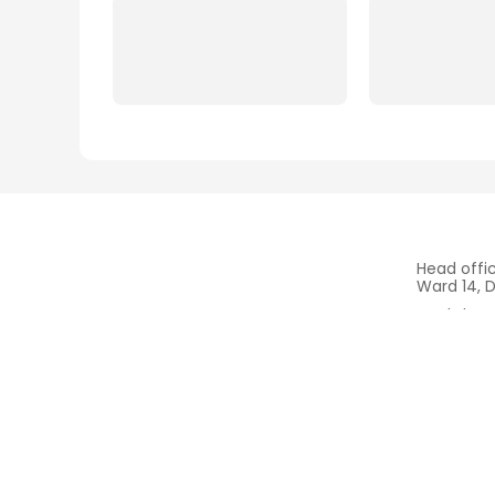
Head offi
Ward 14, D
Workshop 
Be Town, 
Mr.Vu (Ce
+84.908.
THUAN PHONG
- SHIP SUPPLY & SHIP
REPAIR & MARINE SERVICES
www.tpma