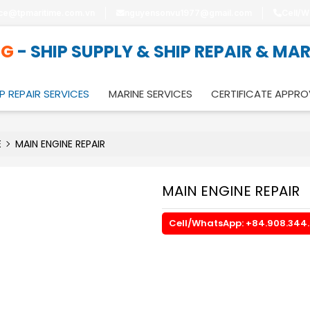
ice@tpmaritime.com.vn
nguyensonvu1977@gmail.com
Cell/W
NG
- SHIP SUPPLY & SHIP REPAIR & MA
P REPAIR SERVICES
MARINE SERVICES
CERTIFICATE APPRO
E
MAIN ENGINE REPAIR
MAIN ENGINE REPAIR
Cell/WhatsApp: +84.908.344